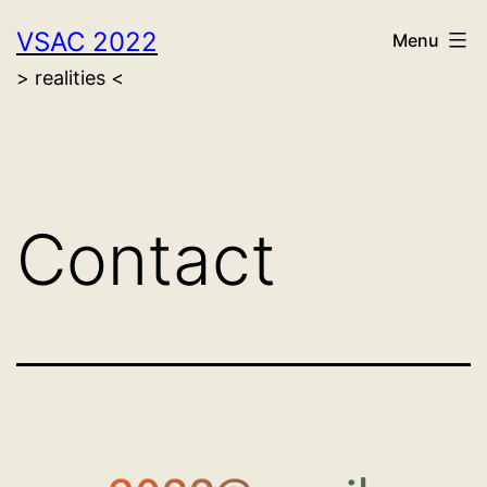
Skip
VSAC 2022
Menu
to
> realities <
content
Contact