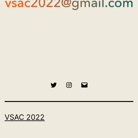
Twitter
Instagram
Email
VSAC 2022